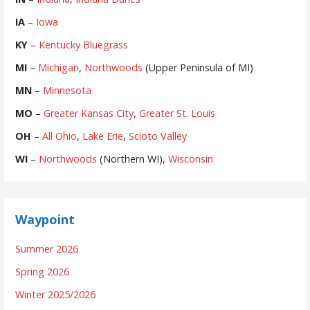
IA
–
Iowa
KY
–
Kentucky Bluegrass
MI
–
Michigan
,
Northwoods
(Upper Peninsula of MI)
MN
–
Minnesota
MO
–
Greater Kansas City
,
Greater St. Louis
OH
–
All Ohio
,
Lake Erie
,
Scioto Valley
WI
–
Northwoods
(Northern WI),
Wisconsin
Waypoint
Summer 2026
Spring 2026
Winter 2025/2026