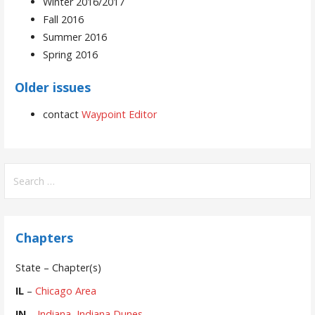
Winter 2016/2017
Fall 2016
Summer 2016
Spring 2016
Older issues
contact
Waypoint Editor
Search
for:
Chapters
State – Chapter(s)
IL
–
Chicago Area
IN
–
Indiana
,
Indiana Dunes