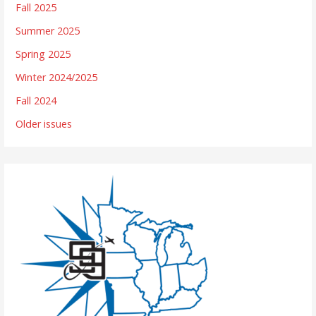
Fall 2025
Summer 2025
Spring 2025
Winter 2024/2025
Fall 2024
Older issues