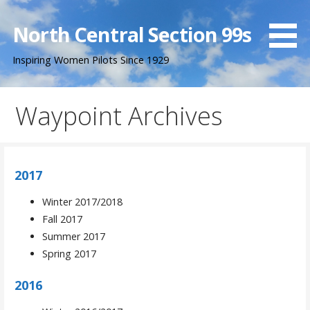
Skip
to
North Central Section 99s
content
Inspiring Women Pilots Since 1929
Waypoint Archives
2017
Winter 2017/2018
Fall 2017
Summer 2017
Spring 2017
2016